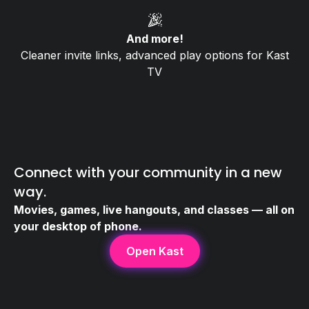
🎉
And more!
Cleaner invite links, advanced play options for Kast
TV
Connect with your community in a new
way.
Movies, games, live hangouts, and classes — all on
your desktop of phone.
Open Kast