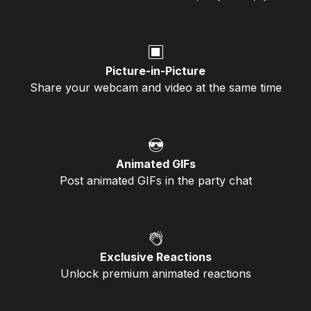
🔳
Picture-in-Picture
Share your webcam and video at the same time
😎
Animated GIFs
Post animated GIFs in the party chat
👏
Exclusive Reactions
Unlock premium animated reactions