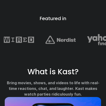
Featured in
What is Kast?
Bring movies, shows, and videos to life with real-
time reactions, chat, and laughter. Kast makes
watch parties ridiculously fun.