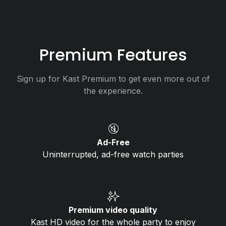
Premium Features
Sign up for Kast Premium to get even more out of
the experience.
🔇
Ad-Free
Uninterrupted, ad-free watch parties
✨
Premium video quality
Kast HD video for the whole party to enjoy