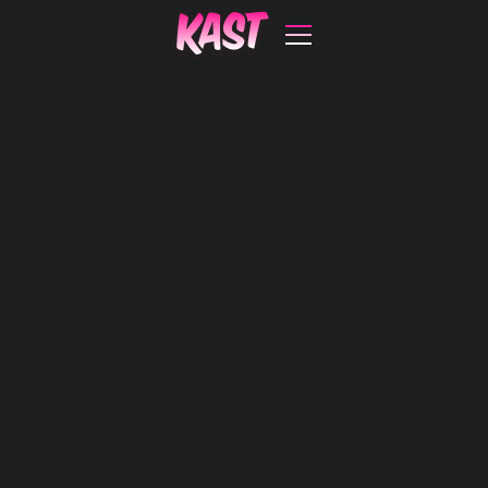
with big
impact.
Open Kast