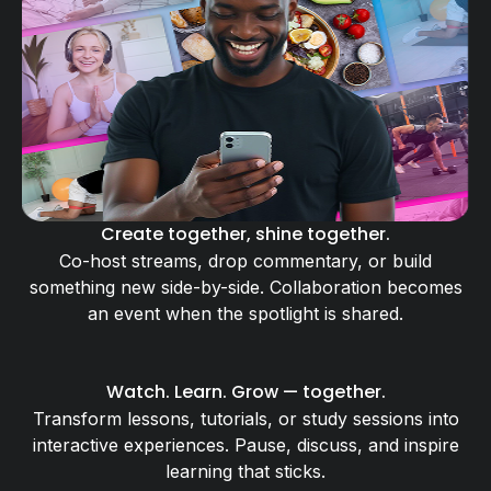
Create together, shine together.
Co-host streams, drop commentary, or build
something new side-by-side. Collaboration becomes
an event when the spotlight is shared.
Watch. Learn. Grow — together.
Transform lessons, tutorials, or study sessions into
interactive experiences. Pause, discuss, and inspire
learning that sticks.