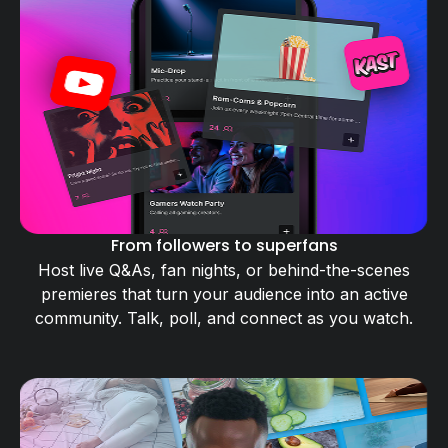
From followers to superfans
Host live Q&As, fan nights, or behind-the-scenes
premieres that turn your audience into an active
community. Talk, poll, and connect as you watch.