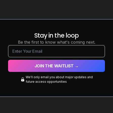
Stay in the loop
Be the first to know what's coming next.
We'll only email you about major updates and
future access opportunities