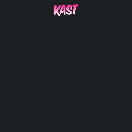
AMAZE F